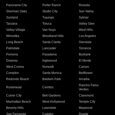
Panorama City
Porter Ranch
Reseda
Sherman Oaks
Studio City
Sun Valley
Sunland
Tujunga
Sylmar
Tarzana
Toluca
Valley Glen
Valley Village
Van Nuys
West Hills
Winnetka
Woodland Hills
Los Angeles
Long Beach
Santa Clarita
Glendale
Palmdale
Lancaster
Torrance
Pomona
Pasadena
Burbank
Downey
Inglewood
El Monte
West Covina
Norwalk
Carson
Compton
Santa Monica
Bellflower
Redondo Beach
Baldwin Park
Arcadia
Rancho Palos
Rosemead
Cerritos
Verdes
Culver City
Bell Gardens
Claremont
Manhattan Beach
West Hollywood
Temple City
Beverly Hills
Lawndale
Maywood
San Fernando
Cudahy
Duarte