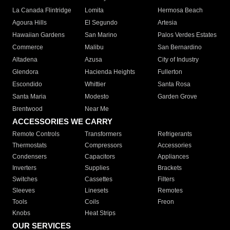
La Canada Flintridge
Lomita
Hermosa Beach
Agoura Hills
El Segundo
Artesia
Hawaiian Gardens
San Marino
Palos Verdes Estates
Commerce
Malibu
San Bernardino
Altadena
Azusa
City of Industry
Glendora
Hacienda Heights
Fullerton
Escondido
Whittier
Santa Rosa
Santa Maria
Modesto
Garden Grove
Brentwood
Near Me
ACCESSORIES WE CARRY
Remote Controls
Transformers
Refrigerants
Thermostats
Compressors
Accessories
Condensers
Capacitors
Appliances
Inverters
Supplies
Brackets
Switches
Cassettes
Filters
Sleeves
Linesets
Remotes
Tools
Coils
Freon
Knobs
Heat Strips
OUR SERVICES