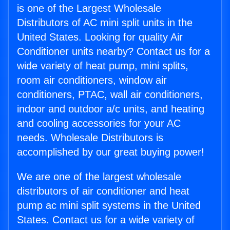
is one of the Largest Wholesale
Distributors of AC mini split units in the
United States. Looking for quality Air
Conditioner units nearby? Contact us for a
wide variety of heat pump, mini splits,
room air conditioners, window air
conditioners, PTAC, wall air conditioners,
indoor and outdoor a/c units, and heating
and cooling accessories for your AC
needs. Wholesale Distributors is
accomplished by our great buying power!
We are one of the largest wholesale
distributors of air conditioner and heat
pump ac mini split systems in the United
States. Contact us for a wide variety of