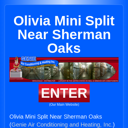
Olivia Mini Split
Near Sherman
Oaks
ENTER
(Our Main Website)
Olivia Mini Split Near Sherman Oaks
(
Genie Air Conditioning and Heating, Inc.
)