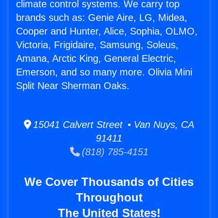
climate control systems. We carry top
brands such as: Genie Aire, LG, Midea,
Cooper and Hunter, Alice, Sophia, OLMO,
Victoria, Frigidaire, Samsung, Soleus,
Amana, Arctic King, General Electric,
Emerson, and so many more. Olivia Mini
Split Near Sherman Oaks.
15041 Calvert Street • Van Nuys, CA
91411
(818) 785-4151
We Cover Thousands of Cities
Throughout
The United States!