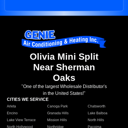
Olivia Mini Split
Near Sherman
Oaks
"One of the largest Wholesale Distributor's
in the United States!"
CITIES WE SERVICE
Arleta
Canoga Park
Chatsworth
Encino
Granada Hills
Lake Balboa
Lake View Terrace
Mission Hills
North Hills
North Hollywood
Northridge
Pacoima