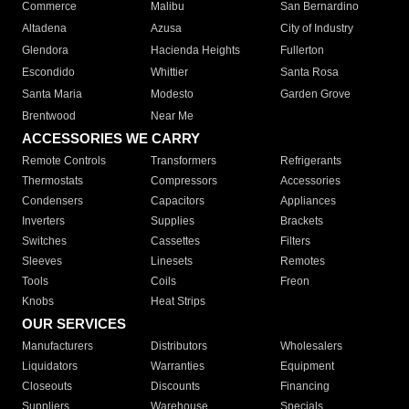
Commerce
Malibu
San Bernardino
Altadena
Azusa
City of Industry
Glendora
Hacienda Heights
Fullerton
Escondido
Whittier
Santa Rosa
Santa Maria
Modesto
Garden Grove
Brentwood
Near Me
ACCESSORIES WE CARRY
Remote Controls
Transformers
Refrigerants
Thermostats
Compressors
Accessories
Condensers
Capacitors
Appliances
Inverters
Supplies
Brackets
Switches
Cassettes
Filters
Sleeves
Linesets
Remotes
Tools
Coils
Freon
Knobs
Heat Strips
OUR SERVICES
Manufacturers
Distributors
Wholesalers
Liquidators
Warranties
Equipment
Closeouts
Discounts
Financing
Suppliers
Warehouse
Specials