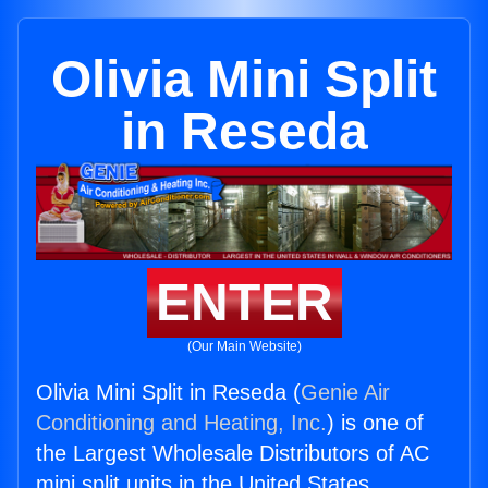
Olivia Mini Split
in Reseda
ENTER
(Our Main Website)
Olivia Mini Split in Reseda (
Genie Air
Conditioning and Heating, Inc.
) is one of
the Largest Wholesale Distributors of AC
mini split units in the United States.