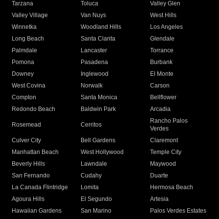
Tarzana
Toluca
Valley Glen
Valley Village
Van Nuys
West Hills
Winnetka
Woodland Hills
Los Angeles
Long Beach
Santa Clarita
Glendale
Palmdale
Lancaster
Torrance
Pomona
Pasadena
Burbank
Downey
Inglewood
El Monte
West Covina
Norwalk
Carson
Compton
Santa Monica
Bellflower
Redondo Beach
Baldwin Park
Arcadia
Rancho Palos
Rosemead
Cerritos
Verdes
Culver City
Bell Gardens
Claremont
Manhattan Beach
West Hollywood
Temple City
Beverly Hills
Lawndale
Maywood
San Fernando
Cudahy
Duarte
La Canada Flintridge
Lomita
Hermosa Beach
Agoura Hills
El Segundo
Artesia
Hawaiian Gardens
San Marino
Palos Verdes Estates