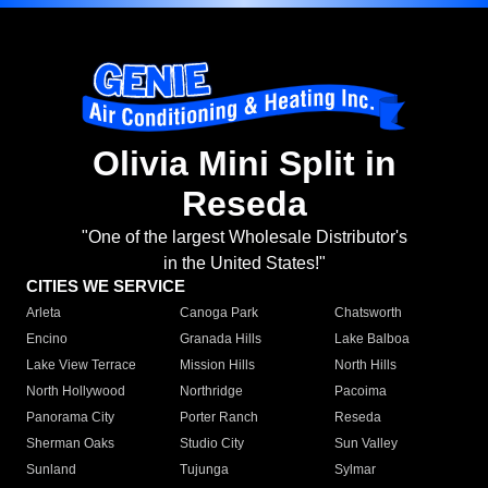
Olivia Mini Split in
Reseda
"One of the largest Wholesale Distributor's
in the United States!"
CITIES WE SERVICE
Arleta
Canoga Park
Chatsworth
Encino
Granada Hills
Lake Balboa
Lake View Terrace
Mission Hills
North Hills
North Hollywood
Northridge
Pacoima
Panorama City
Porter Ranch
Reseda
Sherman Oaks
Studio City
Sun Valley
Sunland
Tujunga
Sylmar