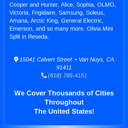
Cooper and Hunter, Alice, Sophia, OLMO,
Victoria, Frigidaire, Samsung, Soleus,
Amana, Arctic King, General Electric,
Emerson, and so many more. Olivia Mini
Split in Reseda.
15041 Calvert Street • Van Nuys, CA
91411
(818) 785-4151
We Cover Thousands of Cities
Throughout
The United States!