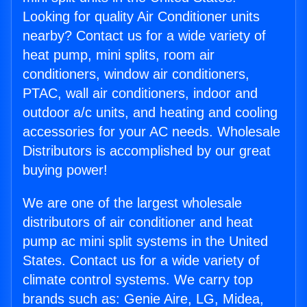
Looking for quality Air Conditioner units
nearby? Contact us for a wide variety of
heat pump, mini splits, room air
conditioners, window air conditioners,
PTAC, wall air conditioners, indoor and
outdoor a/c units, and heating and cooling
accessories for your AC needs. Wholesale
Distributors is accomplished by our great
buying power!
We are one of the largest wholesale
distributors of air conditioner and heat
pump ac mini split systems in the United
States. Contact us for a wide variety of
climate control systems. We carry top
brands such as: Genie Aire, LG, Midea,