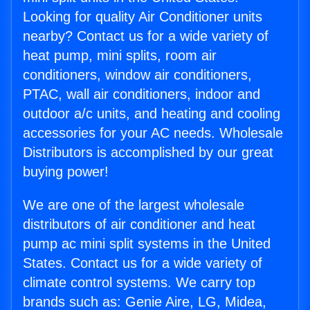
Looking for quality Air Conditioner units
nearby? Contact us for a wide variety of
heat pump, mini splits, room air
conditioners, window air conditioners,
PTAC, wall air conditioners, indoor and
outdoor a/c units, and heating and cooling
accessories for your AC needs. Wholesale
Distributors is accomplished by our great
buying power!
We are one of the largest wholesale
distributors of air conditioner and heat
pump ac mini split systems in the United
States. Contact us for a wide variety of
climate control systems. We carry top
brands such as: Genie Aire, LG, Midea,