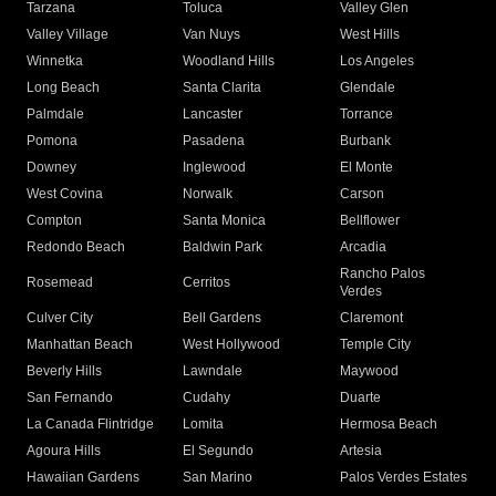
Tarzana
Toluca
Valley Glen
Valley Village
Van Nuys
West Hills
Winnetka
Woodland Hills
Los Angeles
Long Beach
Santa Clarita
Glendale
Palmdale
Lancaster
Torrance
Pomona
Pasadena
Burbank
Downey
Inglewood
El Monte
West Covina
Norwalk
Carson
Compton
Santa Monica
Bellflower
Redondo Beach
Baldwin Park
Arcadia
Rancho Palos
Rosemead
Cerritos
Verdes
Culver City
Bell Gardens
Claremont
Manhattan Beach
West Hollywood
Temple City
Beverly Hills
Lawndale
Maywood
San Fernando
Cudahy
Duarte
La Canada Flintridge
Lomita
Hermosa Beach
Agoura Hills
El Segundo
Artesia
Hawaiian Gardens
San Marino
Palos Verdes Estates