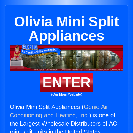
Olivia Mini Split
Appliances
ENTER
(Our Main Website)
Olivia Mini Split Appliances (
Genie Air
Conditioning and Heating, Inc.
) is one of
the Largest Wholesale Distributors of AC
mini split units in the United States.