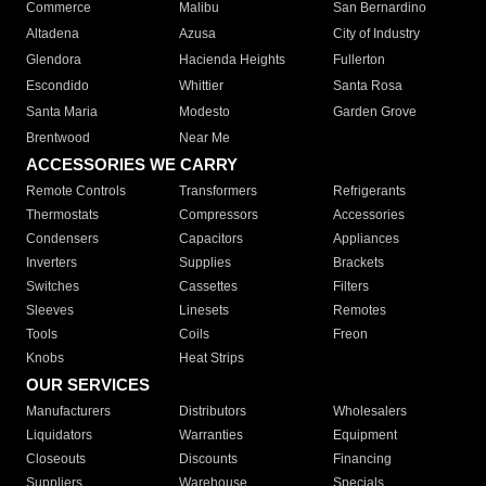
Commerce
Malibu
San Bernardino
Altadena
Azusa
City of Industry
Glendora
Hacienda Heights
Fullerton
Escondido
Whittier
Santa Rosa
Santa Maria
Modesto
Garden Grove
Brentwood
Near Me
ACCESSORIES WE CARRY
Remote Controls
Transformers
Refrigerants
Thermostats
Compressors
Accessories
Condensers
Capacitors
Appliances
Inverters
Supplies
Brackets
Switches
Cassettes
Filters
Sleeves
Linesets
Remotes
Tools
Coils
Freon
Knobs
Heat Strips
OUR SERVICES
Manufacturers
Distributors
Wholesalers
Liquidators
Warranties
Equipment
Closeouts
Discounts
Financing
Suppliers
Warehouse
Specials