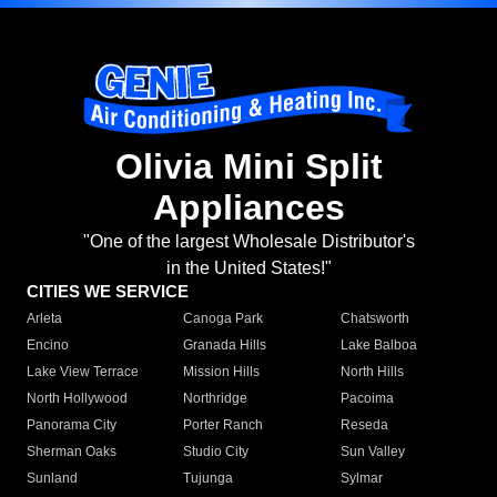
Olivia Mini Split
Appliances
"One of the largest Wholesale Distributor's
in the United States!"
CITIES WE SERVICE
Arleta
Canoga Park
Chatsworth
Encino
Granada Hills
Lake Balboa
Lake View Terrace
Mission Hills
North Hills
North Hollywood
Northridge
Pacoima
Panorama City
Porter Ranch
Reseda
Sherman Oaks
Studio City
Sun Valley
Sunland
Tujunga
Sylmar