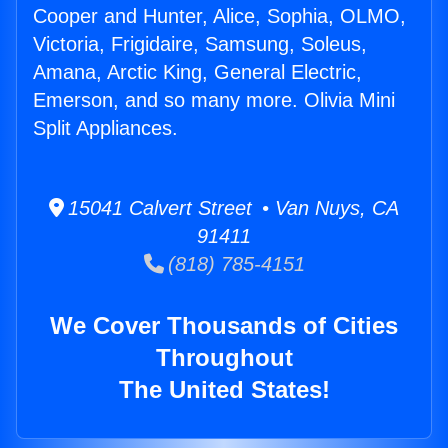
Cooper and Hunter, Alice, Sophia, OLMO,
Victoria, Frigidaire, Samsung, Soleus,
Amana, Arctic King, General Electric,
Emerson, and so many more. Olivia Mini
Split Appliances.
15041 Calvert Street • Van Nuys, CA
91411
(818) 785-4151
We Cover Thousands of Cities
Throughout
The United States!